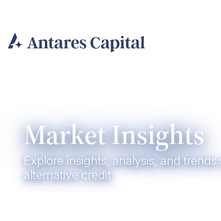
Skip
to
content
Market Insights
Explore insights, analysis, and trends
alternative credit.