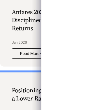
Antares 2026 Outlook:
Disciplined Growth, Resilient
Returns
Jan 2026
Read More
Antares 2026 Outlook: Disciplined Growth, Resilien
Positioning for Opportunity in
a Lower-Rate Environment