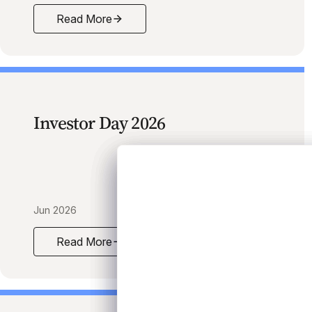
Read More
Mid-Year 2026 Credit Market Outlook Survey
Investor Day 2026
Jun 2026
Read More
Investor Day 2026