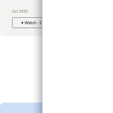
Oct 2025
Watch · 2 min
Positioning for Opportunity in a Lower-Rate Envir