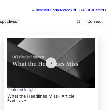
Investor Portal
Antares BDC (ABDC)
Careers
rspectives
Connect
Search
Featured Insight
Read more
What the Headlines Miss
· Article
Read more