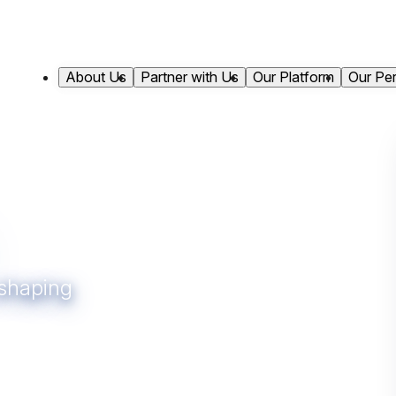
About Us
Partner with Us
Our Platform
Our Pe
 shaping