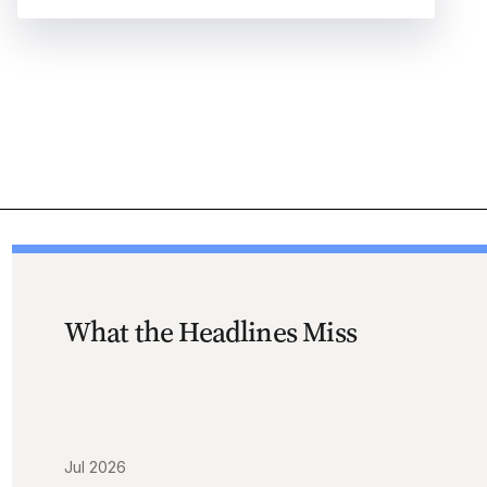
What the Headlines Miss
Jul 2026