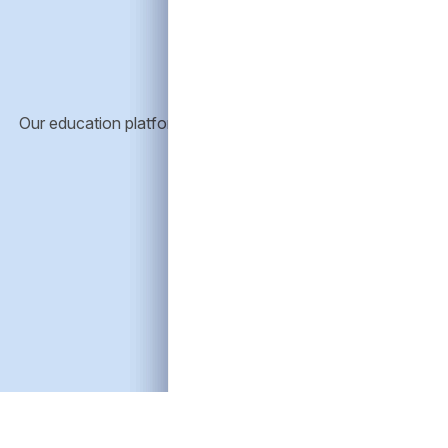
E
Our education platform provides resources to help advisors 
credit and its role in portfolios