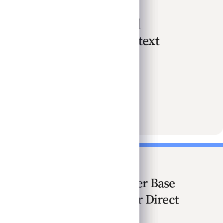
Understanding Yield
Compression in Context
Nov 2025
Watch · 3 min
Understanding Yield Compression in Context
Implications of Lower Base
Rates Not All Bad For Direct
Lenders