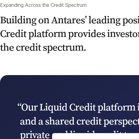
Expanding Across the Credit Spectrum
Building on Antares’ leading posi
Credit platform provides investor
the credit spectrum.
“Our Liquid Credit platform 
and a shared credit perspec
private and liquid credit te