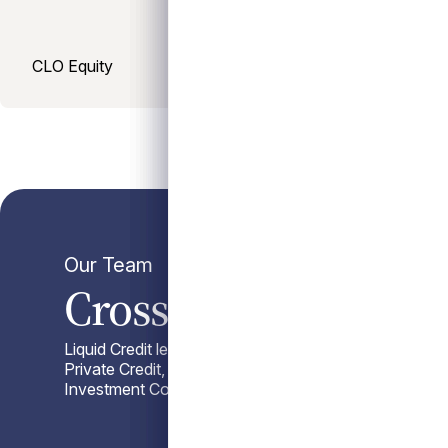
CLO Equity
Our Team
Cross-Strategy Coll
Liquid Credit leverages Antares’ scaled credit platfo
Private Credit, sourcing advantages, Capital Advisor
Investment Committee insight.