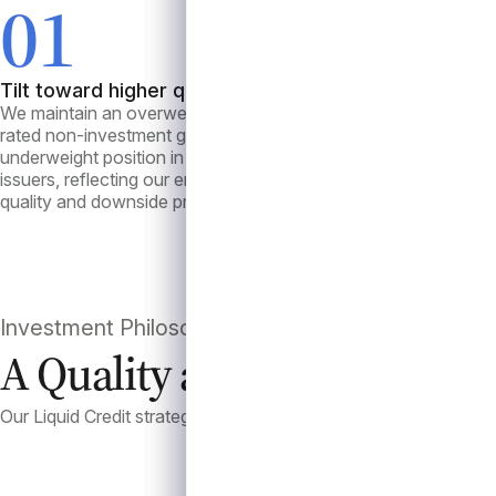
01
0
Tilt toward higher quality
Liquid
We maintain an overweight allocation to higher
Our loa
rated non-investment grade loans and an
tranche
underweight position in “B-” and “CCC” rated
These t
issuers, reflecting our emphasis on credit
and oft
quality and downside protection.
support
market 
Investment Philosophy
A Quality and Liquidity A
Our Liquid Credit strategy emphasizes disciplined credit sele