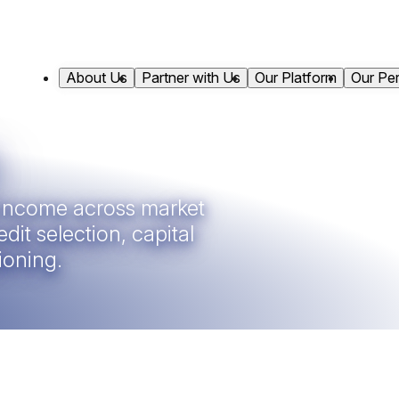
About Us
Partner with Us
Our Platform
Our Pe
t income across market
dit selection, capital
ioning.