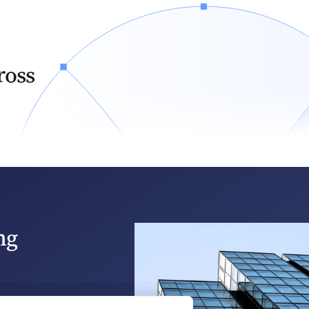
ross
ng