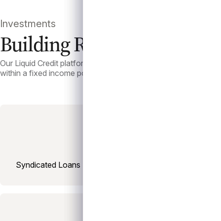
Investments
Building Resilient Portfolio
Our Liquid Credit platform offers investors exposure to syndica
within a fixed income portfolio.
Syndicated Loans