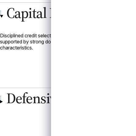
Capital Preservation
Disciplined credit selection with a focus on higher-quality, se
supported by strong documentation, collateral protections, and
characteristics.
Defensive Positioning