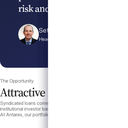
risk and act with conviction
Seth Katzenstein
Head of Liquid Credit
The Opportunity
Attractive Income with a De
Syndicated loans commonly offer attractive risk-adjusted return
institutional investor base have contributed to lower volatility 
At Antares, our portfolio management approach is defined by th