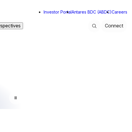
Investor Portal
Antares BDC (ABDC)
Careers
rspectives
Connect
Search
Toggle background video play state