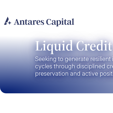
Skip
to
content
Liquid Credit
Seeking to generate resilien
cycles through disciplined cre
preservation and active posit