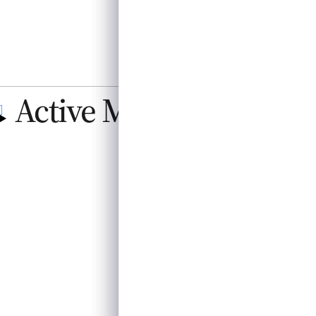
Active Management