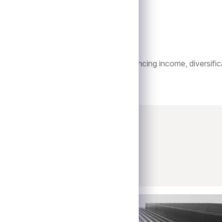
istinct and complementary role in enhancing income, diversifica
onds