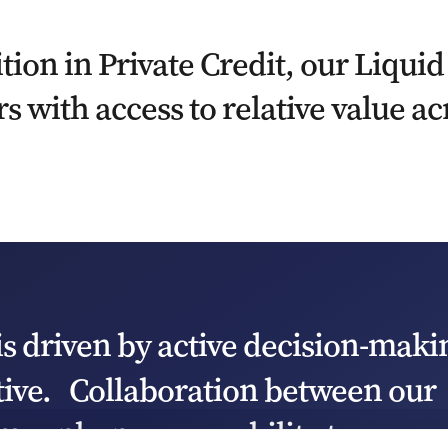
tion in Private Credit, our Liquid
s with access to relative value ac
is driven by active decision-maki
tive. Collaboration between our
ams enhances our ability to assess