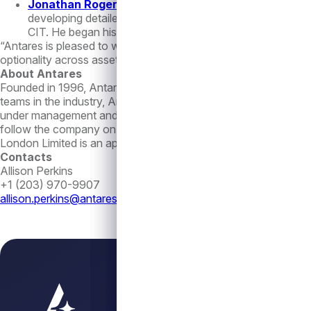
Jonathan Rogers
– Vice President, Liquid Credit. Mr. 
developing detailed financial models of broadly syndicate
CIT. He began his career in investment banking at UBS a
“Antares is pleased to welcome these seasoned experts to the 
optionality across asset classes to our investors,” continued 
About Antares
Founded in 1996, Antares is an experienced and cycle-tested 
teams in the industry, Antares is focused on delivering attract
under management and administration as of June 30, 2023, and
follow the company on LinkedIn at
https://www.linkedin.com/
London Limited is an appointed representative of Langham Hal
Contacts
Allison Perkins
+1 (203) 970-9907
allison.perkins@antares.com