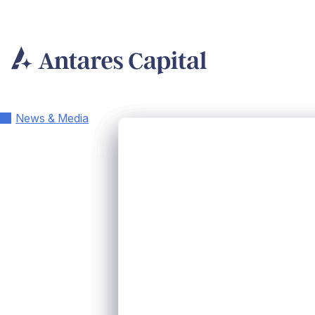
Skip
to
content
News & Media
Antares Capit
Three Execut