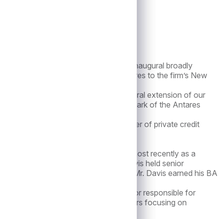
announced the closing of the firm’s inaugural broadly
the heels of three recent new senior hires to the firm’s New
or Antares. “Issuing this CLO is a natural extension of our
the deep credit expertise that is a hallmark of the Antares
hich to date has been a leading manager of private credit
.
He spent over 10 years with Alcentra, most recently as a
al sectors. Prior to Alcentra, Mr. Davis held senior
t and Citigroup Asset Management. Mr. Davis earned his BA
he was most recently a Managing Director responsible for
similar role at Stanfield Capital Partners focusing on
 BBA from Hofstra University.