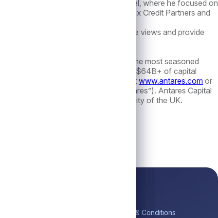
ost recently, Mr. Rogers was at LoansIntel, where he focused on
nd restructuring roles at Investcorp, Apex Credit Partners and
offer more ways to express relative value views and provide
g for PE-backed borrowers. With one of the most seasoned
value for stakeholders. The firm manages $64B+ of capital
k, Toronto and London. Visit Antares at
www.antares.com
or
 Antares Holdings LP, (collectively, “Antares”). Antares Capital
lated by the Financial Conduct Authority of the UK.
ick Links
Platform
Legal
me
Private Credit
Terms & Conditions