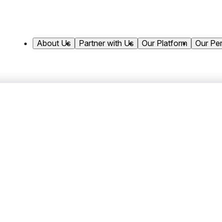
About Us
Partner with Us
Our Platform
Our Pe
al Closes $450 Million 
ives to Support Contin
Liquid Credit Team