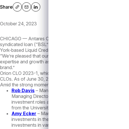
Share
Share via: native
Share via: email
Share via: linkedin
October 24, 2023
CHICAGO — Antares Capital (“Antares”), a leading alternative
syndicated loan (“BSL”) collateralized loan obligation (“CLO”)
York-based Liquid Credit team, underscoring the firm’s continu
“We’re pleased that our first BSL CLO was very well received 
expertise and growth as an alternative asset manager, and its s
brand.”
Orion CLO 2023-1, which is intended to comply with European ri
CLOs. As of June 30, 2023, the firm has approximately $12 bil
Amid the strong momentum of its Liquid Credit platform, the fi
Rob Davis
– Managing Director, Liquid Credit. Mr. Davis
Managing Director, where he was responsible for investme
investment roles at Nomura Corporate Research and As
from the University of California, Irvine and an MBA fro
Amy Ecker
– Managing Director, Liquid Credit. Prior to
investments in the loans and bonds of corporate borrowers
investments in various sectors. Ms. Ecker started her ca