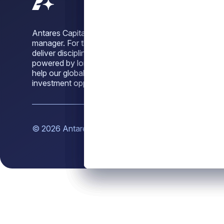
Antares Capital is a leading alternative credit
manager. For three decades, we have sought to
deliver disciplined, dependable credit solutions,
powered by long-standing sponsor relationships, to
help our global investor base unlock attractive
investment opportunities across market cycles.
© 2026 Antares Capital LP. All rights reserved.