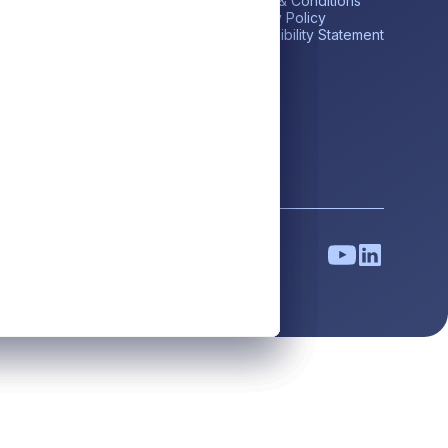
me
Private Credit
Terms & Conditions
estor Portal
Liquid Credit
Privacy Policy
tares BDC (ABDC)
Liquidity Solutions
Accessibility Statement
reers