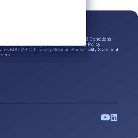
ick Links
Platform
Legal
me
Private Credit
Terms & Conditions
estor Portal
Liquid Credit
Privacy Policy
tares BDC (ABDC)
Liquidity Solutions
Accessibility Statement
reers