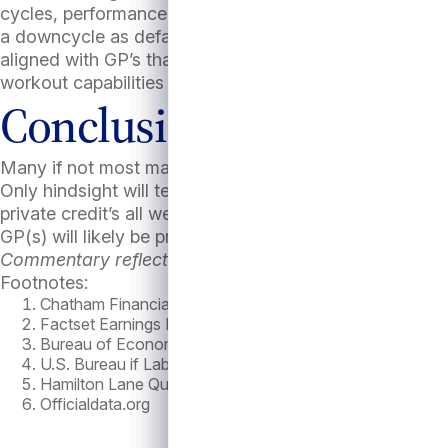
cycles, performance dispersion among GP tends to ris
a downcycle as defaults and losses mount. Not all priv
aligned with GP’s that have strong origination and inc
workout capabilities to maximize recoveries when defa
Conclusion
Many if not most market observers expected a recessi
Only hindsight will tell for sure. While “past performa
private credit’s all weather defensive attributes will l
GP(s) will likely be prove to be all the more critical g
Commentary reflects Antares’ beliefs unless otherwise
Footnotes:
Chatham Financial as of 10/9/24
Factset Earnings Insight Oct, 4th 2024
Bureau of Economic Analysis
U.S. Bureau if Labor Statistics
Hamilton Lane Quarterly Market Brief May 2024
Officialdata.org