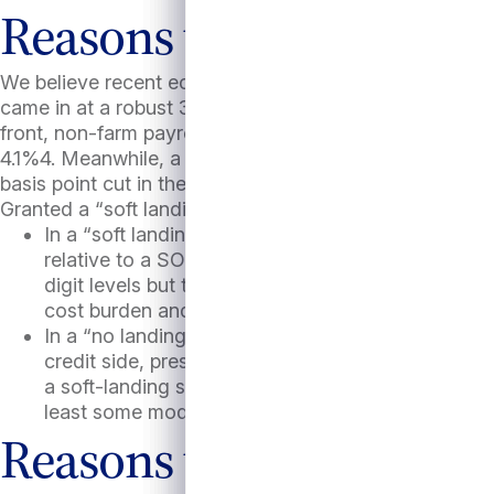
Reasons to be optimisti
We believe recent economic data has favored not just 
came in at a robust 3.0%3 with the Atlanta Fed’s GDPN
front, non-farm payrolls rose by 254,000 jobs in Septe
4.1%4. Meanwhile, a continued cooling of inflation (w
basis point cut in the Fed Funds rate. These favorabl
Granted a “soft landing” or a “no landing” scenario, we 
In a “soft landing” scenario, SOFR is likely to de
relative to a SOFR/LIBOR average of <1% in the 20
digit levels but to high single digits which would s
cost burden and M&A would likely rise which cou
In a “no landing” scenario, base rates and all in d
credit side, presumably healthy economic growth 
a soft-landing scenario. On balance, we would ex
least some modest interest cost relief.
Reasons to worry