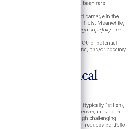
means assured. “Soft landings” have been rare
 in the Middle East and the continued carnage in the
 dragged more directly into these conflicts. Meanwhile,
lection turmoil is another risk, though hopefully one
 the Fed cuts rates too aggressively. Other potential
labor supply due to immigration curbs, and/or possibly
 natural disasters, etc.
urn; an historical
 seniority in the capital structure (typically 1st lien),
ushion in the event of default. Moreover, most direct
 are experienced at managing through challenging
pically aren’t marked to market which reduces portfolio