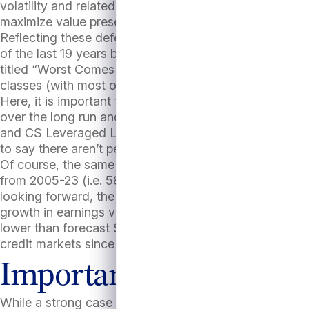
volatility and related risk of forced selling. Finally, d
maximize value preservation.
Reflecting these defensive attributes, direct lending 
of the last 19 years back to 2005 with the exception of
titled “Worst Comes to Worst” that private credit’s lo
classes (with most of them posting negative 5-year re
Here, it is important to note that these defensive att
over the long run and in more normal conditions. In f
and CS Leveraged Loan Index in all but 7 years of last 
to say there aren’t periods of opportunity or attractive 
Of course, the same cannot be said of a comparison v
from 2005-23 (i.e. 58% of the time), with the S&P500 
looking forward, the S&P500 at the time of this writi
growth in earnings vs. 2024. Such accelerated growth 
lower than forecast S&P500 earnings growth could disa
credit markets since debt coverage ratios would still be
Important to pick the ri
While a strong case can be made for private credit’s a