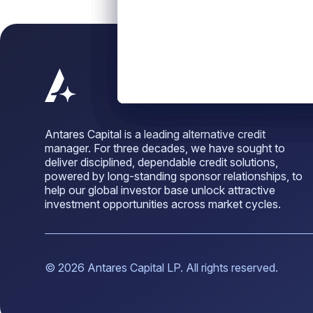
Antares Capital is a leading alternative credit
manager. For three decades, we have sought to
deliver disciplined, dependable credit solutions,
powered by long-standing sponsor relationships, to
help our global investor base unlock attractive
investment opportunities across market cycles.
© 2026 Antares Capital LP. All rights reserved.