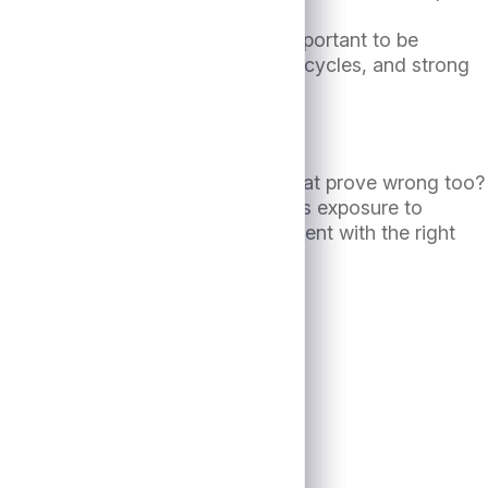
 downcycle. As such, it remains important to be
credit discipline through multiple cycles, and strong
 expect a “soft landing.” Might that prove wrong too?
istorical market performance suggests exposure to
ession materialize. However, alignment with the right
in a downturn.