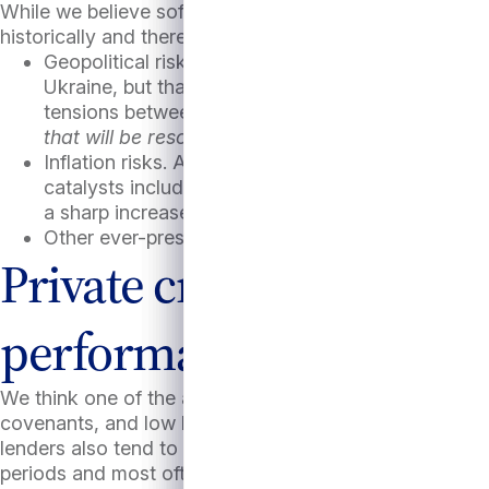
While we believe soft or even no-landing scenarios col
historically and there are plenty of risks looming large
Geopolitical risks. Thus far, financial markets ap
Ukraine, but that could change if escalation contin
tensions between China and Taiwan and in the Sou
that will be resolved shortly after this article is p
Inflation risks. Although inflation has cooled of lat
catalysts including possible new supply side shock
a sharp increase in tariffs on imported goods.
Other ever-present risks such as the potential for
Private credit performa
performance perspecti
We think one of the attractive features of direct loans ar
covenants, and low loan-to-value ratios (currently typi
lenders also tend to focus on companies in less cycli
periods and most often willing to add capital if require