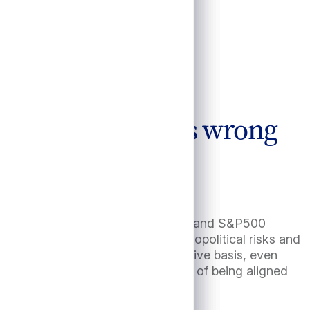
cts if consensus is wrong
R declining toward 3% by year end1 and S&P500
 means assured given escalating geopolitical risks and
ook appealing, especially on a relative basis, even
which underscores the importance of being aligned