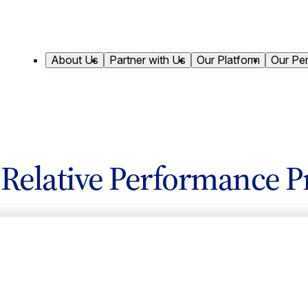
About Us
Partner with Us
Our Platform
Our Pe
s Relative Performance P