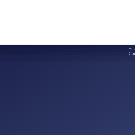
Qu
Ho
Inv
An
Ca