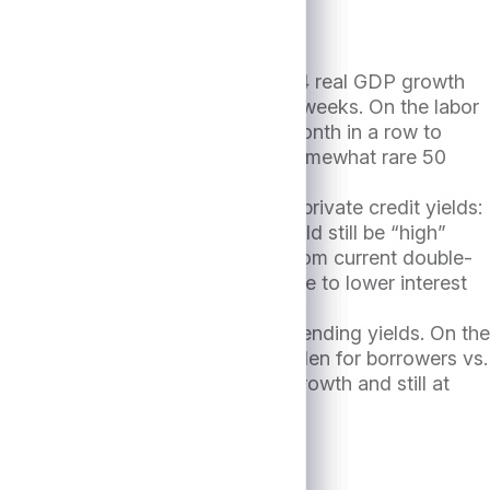
anding” scenario. For example, 2Q24 real GDP growth
ace of 2.5-3.0% growth in recent weeks. On the labor
ent rate falling for the second month in a row to
o kick off an easing cycle with a somewhat rare 50
the S&P500 YTD October 9th, 2024.
ger” which would be supportive of private credit yields:
he term SOFR curve1, but this would still be “high”
lds would be expected to decline from current double-
s and losses would likely decline due to lower interest
onger” which would help lift direct lending yields. On the
somewhat higher interest cost burden for borrowers vs.
over given favorable economic growth and still at