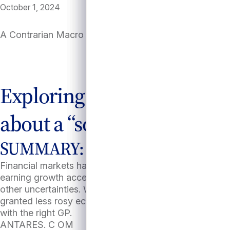
October 1, 2024
A Contrarian Macro Case for Private Credit
Exploring private credit’s 
about a “soft landing.”
SUMMARY:
Financial markets have been rallying based on consen
earning growth accelerating to near 15%2. While a “sof
other uncertainties. We argue investors can take comfor
granted less rosy economic scenarios; however, perfo
with the right GP.
ANTARES. C OM