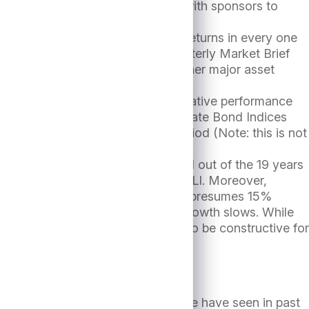
 situations, working constructively with sponsors to
ng Index (CDLI) has had positive returns in every one
ne notes in an exhibit in its Quarterly Market Brief
2003 of 4.3% has surpassed all other major asset
lly come at the expense of poor relative performance
formed the Bloomberg HY and Aggregate Bond Indices
or the CDLI at 9.5% over this period (Note: this is not
 only outperformed the CDLI in 11 out of the 19 years
iod very close to 9.45% for the CDLI. Moreover,
 consensus 2025 EPS estimate2 which presumes 15%
imistic, especially if economic growth slows. While
nings growth would likely prove to be constructive for
 to many other asset classes, as we have seen in past