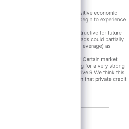
ace idiosyncratic headwinds, the positive economic
nterest rates fall, borrowers will begin to experience
nted a soft-landing scenario.
ieve the environment remains constructive for future
 but a prospective increase in spreads could partially
it returns (depending on the use of leverage) as
or first lien term loans.8
(Figure 4)
Certain market
ed slightly (though still tracking for a very strong
the market remains highly competitive.9 We think this
ors the same certainty of execution that private credit
me BSL transactions.