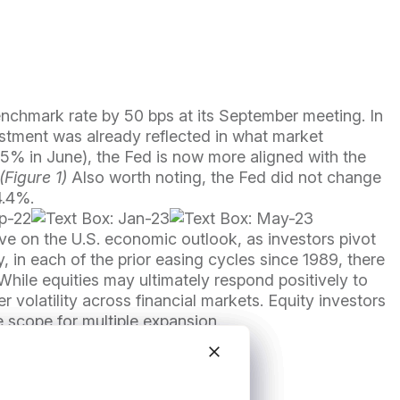
benchmark rate by 50 bps at its September meeting. In
justment was already reflected in what market
125% in June), the Fed is now more aligned with the
(Figure 1)
Also worth noting, the Fed did not change
4.4%.
ve on the U.S. economic outlook, as investors pivot
ly, in each of the prior easing cycles since 1989, there
While equities may ultimately respond positively to
 volatility across financial markets. Equity investors
e scope for multiple expansion.
Close modal
Close modal
Close modal
Close modal