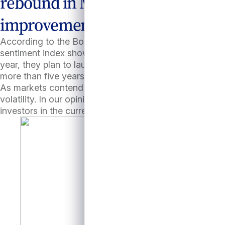
rebound in M&A activity. Signs 
improvement.
According to the Boston Consulting Group, in July the
sentiment index shows positive momentum.9
(Figure 
year, they plan to launch more deals from their extens
more than five years (vs. the typical 3-4 years), sponsor
As markets contend with an uneven pace of rate cuts, 
volatility. In our opinion, the contractual income and 
investors in the current investment climate.