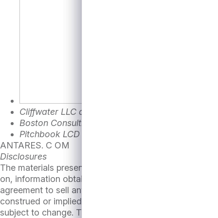
Cliffwater LLC as of August 13th,2024
Boston Consulting Group
BCG’s M&A Sentiment I
Pitchbook LCD
ANTARES. C OM
Disclosures
The materials presented herein are provided to you sol
on, information obtained by Antares Capital (“Antares”)
agreement to sell any loans, securities or other assets
construed or implied, to be a recommendation or advice
subject to change. There is no obligation on the part o