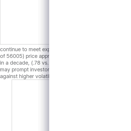
So, for prices to move
continue to meet expected growth targets. With the S&
of 56005) price appreciation may be limited. Furthermor
in a decade, (.78 vs. average of .16 over the last 10 ye
may prompt investors to consider tilting asset class exp
against higher volatility.