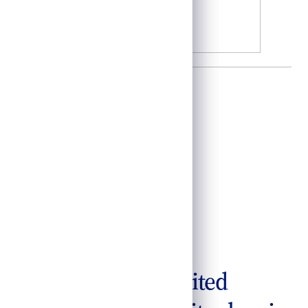
acilitate the long-awaited