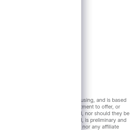
13th, 2024
dicated herein, has been prepared using, and is based
e an agreement, or an offer, commitment to offer, or
ls contained herein are not intended, nor should they be
n compiled as of the date(s) noted, is preliminary and
r the date hereof. Neither Antares nor any affiliate