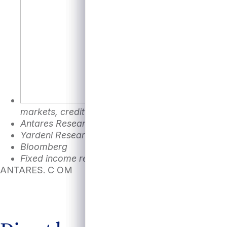
markets, credit and equity markets, and the ba
Antares Research, St. Louis Fed FRED databas
Yardeni Research as of September 17, 2024
Bloomberg
Fixed income represented by Bloomberg Aggrega
ANTARES. C OM