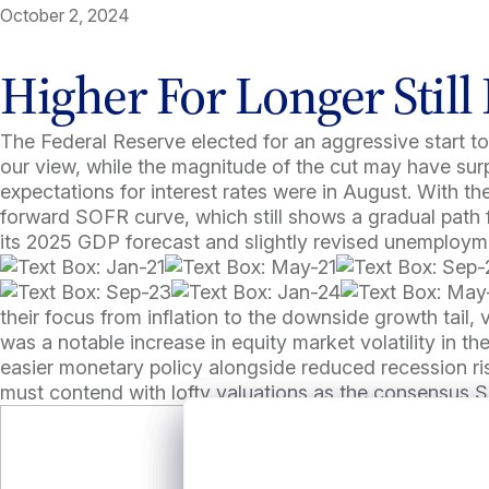
October 2, 2024
Higher For Longer Still 
The Federal Reserve elected for an aggressive start to
our view, while the magnitude of the cut may have surp
expectations for interest rates were in August. With t
forward SOFR curve, which still shows a gradual path f
its 2025 GDP forecast and slightly revised unemploymen
their focus from inflation to the downside growth tail, v
was a notable increase in equity market volatility in the
easier monetary policy alongside reduced recession risk
must contend with lofty valuations as the consensus S&