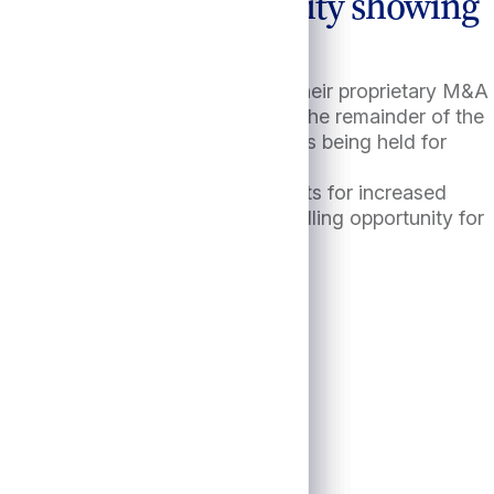
mmer, with M&A activity showing
, the highest level of 2024 and their proprietary M&A
nships have conveyed that during the remainder of the
private equity portfolio companies being held for
apital to LPs.10
re will be no shortage of catalysts for increased
ien loans offer represents a compelling opportunity for