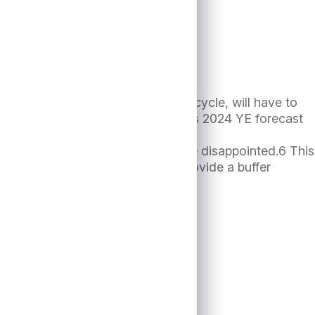
ch are sensitive to the economic cycle, will have to
iting (vs. median analyst consensus 2024 YE forecast
t its highest level
ide portfolio diversification may be disappointed.6 This
 diversified portfolio, can help provide a buffer