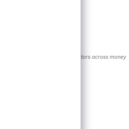
. Financial conditions track indicators across money