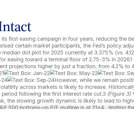
Intact
 its first easing campaign in four years, reducing the 
rised certain market participants, the Fed’s policy ad
he median dot plot for 2025 currently at 3.375% (vs. 4.
or easing toward a terminal floor of 2.75-3% in 2026.1
t projections higher by just a fraction, from 4.2% to 
However, while we remain positi
olatility across markets is likely to increase. Historical
 period following the first interest rate cut.3
(Figure 3)
, the slowing growth dynamic is likely to lead to higher
P 500 bottoms-up P/E multiple is at 21×4 , limiting th