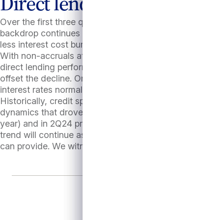
Direct lending tailwinds to
Over the first three quarters of 2024, credit trends h
backdrop continues to support portfolio performance and
less interest cost burden and revenue and EBITDA growt
With non-accruals at benign levels and interest covera
direct lending performance. All-in yields, which are cu
offset the decline. On balance, direct lending appears l
interest rates normalize, which we believe remains comp
Historically, credit spreads tend to widen as base rates
dynamics that drove spreads tighter have modestly aba
year) and in 2Q24 private credit has recaptured share 
trend will continue as syndicated market activity is su
can provide. We witnessed this in August, when the shor