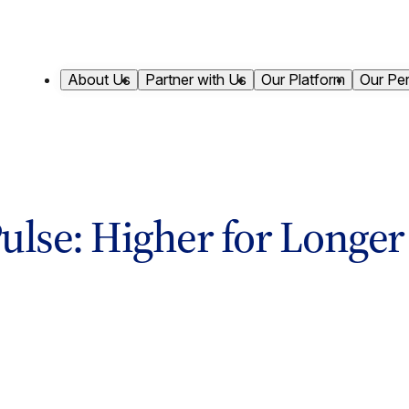
About Us
Partner with Us
Our Platform
Our Pe
ulse: Higher for Longer S