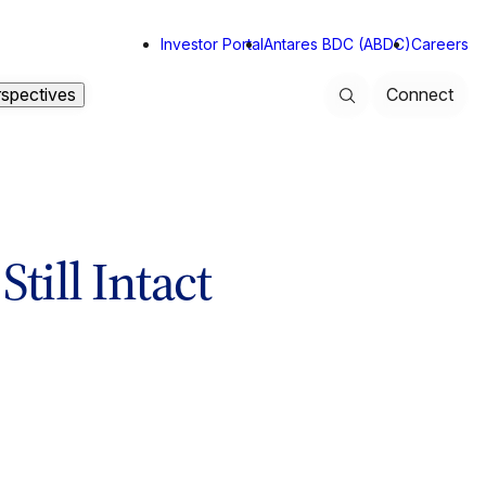
Investor Portal
Antares BDC (ABDC)
Careers
rspectives
Connect
Search
till Intact