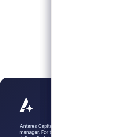
Antares Capital is a leading alternative credit
manager. For three decades, we have sought to