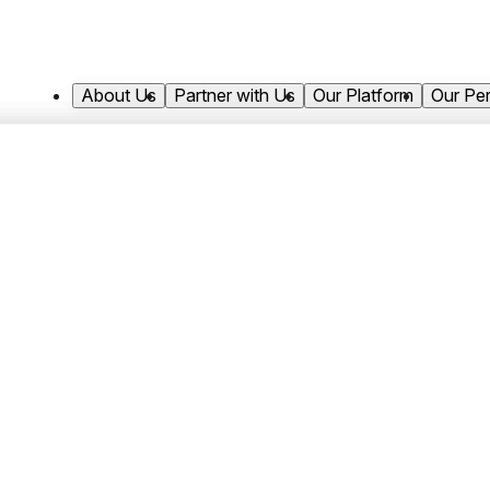
About Us
Partner with Us
Our Platform
Our Pe
Market Insights
Healthcare in Focus