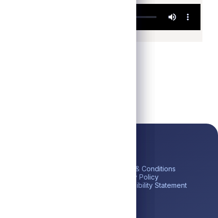
ick Links
Platform
Legal
me
Private Credit
Terms & Conditions
estor Portal
Liquid Credit
Privacy Policy
tares BDC (ABDC)
Liquidity Solutions
Accessibility Statement
reers