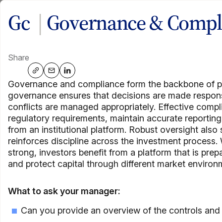
Skip
Gc
|
Governance & Compl
Close
Close
Close
to
content
Elements of Private C
Share
Share via: native
Share via: email
Share via: linkedin
A practical education platform to help advisors learn, assess,
Governance and compliance form the backbone of pr
governance ensures that decisions are made responsibl
conflicts are managed appropriately. Effective com
Hear from our CEO
regulatory requirements, maintain accurate reportin
from an institutional platform. Robust oversight also
reinforces discipline across the investment proces
strong, investors benefit from a platform that is pre
An 
and protect capital through different market environ
Wa
What to ask your manager:
Can you provide an overview of the controls and