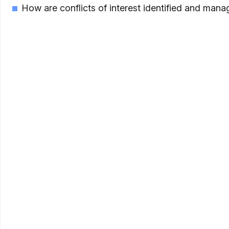
How are conflicts of interest identified and mana
As private credit becomes a more established par
selection and implementation—understanding how
education platform is designed to help.
The Elements
Definitions