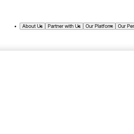
About Us
Partner with Us
Our Platform
Our Pe
Shannon joined Antares Capital in 2004 and 
role, she is responsible for overseeing the fi