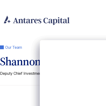
Skip
to
content
Our Team
Shannon Fritz
Deputy Chief Investment Officer