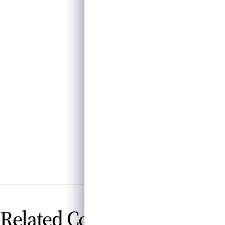
Related Contributions