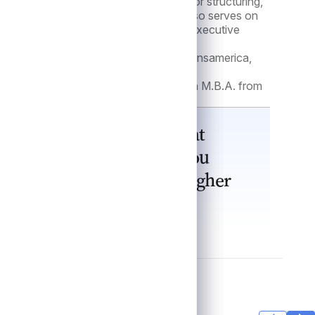
ate credit team which is responsible for structuring,
nsactions across the portfolio. She also serves on
mmittee and is a member of the firm’s Executive
 the Asset Based Lending Group at Transamerica,
agement, and underwriting.
ss from the University of Illinois and an M.B.A. from
western University.
 shows up deal by deal. What
e and consistency in how you
ough it, especially in tougher
cts capital over time.”