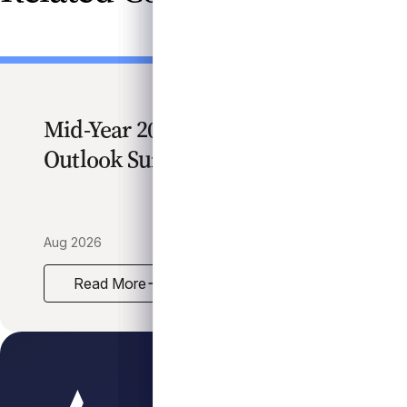
Mid-Year 2026 Credit Market
Outlook Survey
Aug 2026
Read More
Mid-Year 2026 Credit Market Outlook Survey