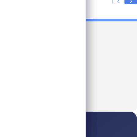
Investor Day 2026
Jun 2026
Read More
Investor Day 2026
ick Links
Platform
Legal