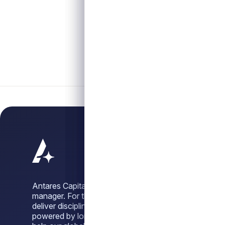
Antares Capital is a leading alternative credit
manager. For three decades, we have sought to
deliver disciplined, dependable credit solutions,
powered by long-standing sponsor relationships, to