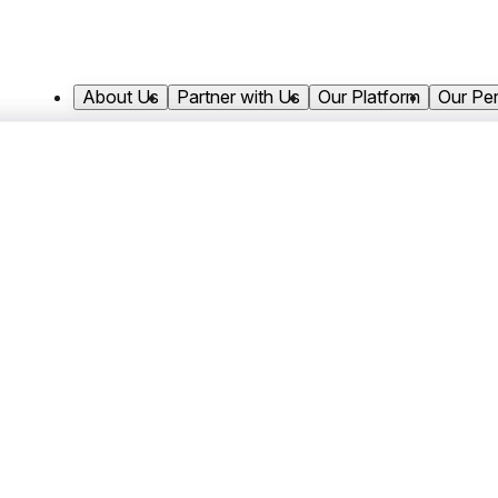
About Us
Partner with Us
Our Platform
Our Pe
Ross joined Antares Capital in 2023 and 
Asset Management team. He is responsi