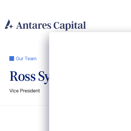
Skip
to
content
Our Team
Ross Sylvestri
Vice President