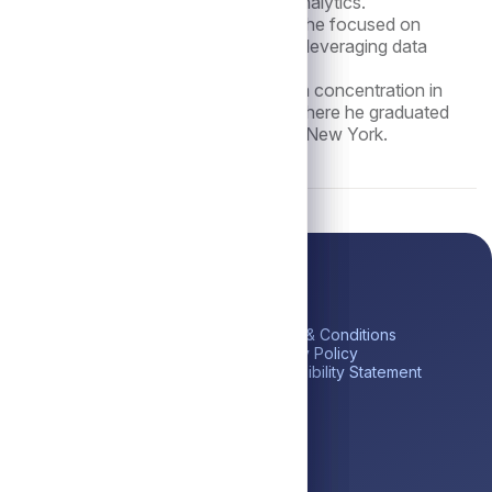
tiatives, and data-driven reporting and analytics.
te in the External Audit practice, where he focused on
inancial reporting, audit execution, and leveraging data
nsights.
 Master of Accounting Science, with a concentration in
 Business at the University of Illinois, where he graduated
lic Accountant licensed in the State of New York.
ick Links
Platform
Legal
me
Private Credit
Terms & Conditions
estor Portal
Liquid Credit
Privacy Policy
tares BDC (ABDC)
Liquidity Solutions
Accessibility Statement
reers