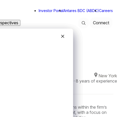
Investor Portal
Antares BDC (ABDC)
Careers
rspectives
Connect
Search
Close modal
Close modal
Close modal
Close modal
New York
Joined Antares in
2023
·
8
years of experience
is a Vice President of Investor Relations within the firm’s
ble for supporting investor engagement, with a focus on