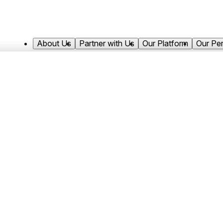
About Us
Partner with Us
Our Platform
Our Pe
Mak joined Antares Capital in 2022 and
He focuses on structuring and executin