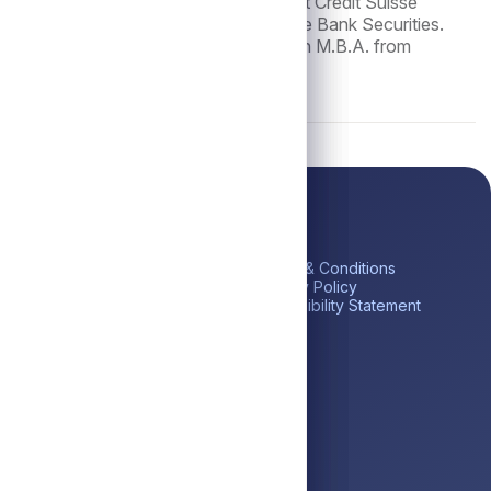
tor and Head of U.S. CLO Structuring at Credit Suisse
reer, he was a Vice President at Deutsche Bank Securities.
ing from the University of Mumbai and an M.B.A. from
ick Links
Platform
Legal
me
Private Credit
Terms & Conditions
estor Portal
Liquid Credit
Privacy Policy
tares BDC (ABDC)
Liquidity Solutions
Accessibility Statement
reers