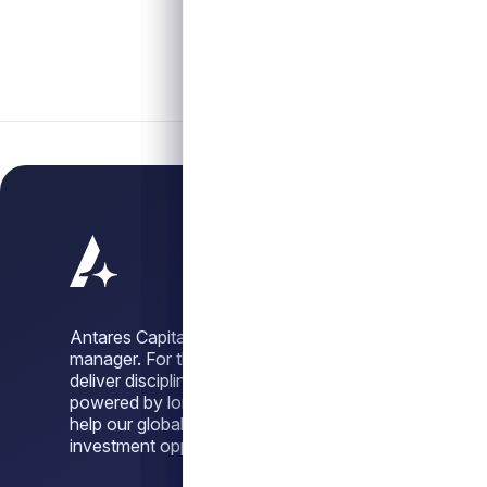
Antares Capital is a leading alternative credit
manager. For three decades, we have sought to
deliver disciplined, dependable credit solutions,
powered by long-standing sponsor relationships, to
help our global investor base unlock attractive
investment opportunities across market cycles.