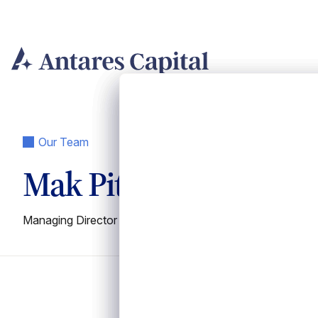
Skip
to
content
Our Team
Mak Pitke
Managing Director