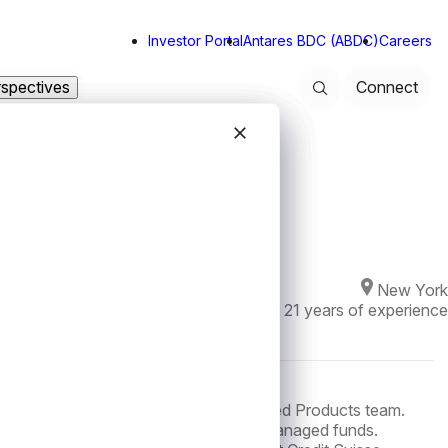
Investor Portal
Antares BDC (ABDC)
Careers
rspectives
Connect
Search
Close modal
Close modal
Close modal
Close modal
New York
Joined Antares in
2022
·
21
years of experience
 is a Managing Director on the Structured Products team.
g financing transactions for Antares managed funds.