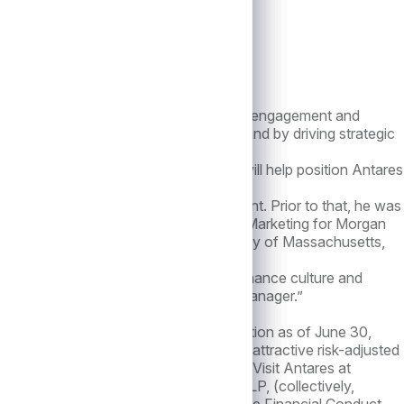
effective immediately.
keting strategy, brand management, client engagement and
ding on the firm’s existing brand equity and by driving strategic
irm,” said Mathew. “Neil’s appointment will help position Antares
our partners.”
 Officer of Macquarie Asset Management. Prior to that, he was
ing Head of Institutional & Intermediary Marketing for Morgan
B.B.A. in Marketing from the University of Massachusetts,
tares’ distinguished heritage, high-performance culture and
s its position as an alternative asset manager.”
capital under management and administration as of June 30,
try, Antares is focused on delivering attractive risk-adjusted
 Angeles, New York, Toronto and London. Visit Antares at
tal is a subsidiary of Antares Holdings LP, (collectively,