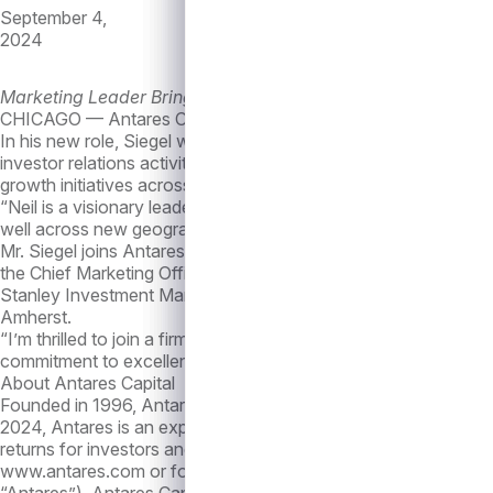
September 4,
2024
Marketing Leader Brings Over Two Decades of Experience
CHICAGO — Antares Capital (“Antares”), today announced the a
In his new role, Siegel will report to Vivek Mathew, President
investor relations activities. He will oversee efforts to bolster
growth initiatives across the firm.
“Neil is a visionary leader whose innovative, creative and forwa
well across new geographies, products and lines of business an
Mr. Siegel joins Antares with more than 25 years of asset ma
the Chief Marketing Officer at Neuberger Berman. Earlier in his
Stanley Investment Management. Mr. Siegel received his MBA 
Amherst.
“I’m thrilled to join a firm that has been at the forefront of pr
commitment to excellence attracted me to this role, and I am ex
About Antares Capital
Founded in 1996, Antares has been a leader in private credit 
2024, Antares is an experienced and cycle-tested alternative a
returns for investors and creating long term value for all of i
www.antares.com or follow the company on LinkedIn at
https