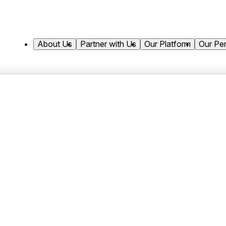
About Us
Partner with Us
Our Platform
Our Pe
pital Appoints Neil Sieg
Marketing Officer