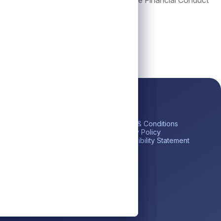
which is authorized and regulated by the Financial Conduct
ick Links
Platform
Legal
me
Private Credit
Terms & Conditions
estor Portal
Liquid Credit
Privacy Policy
tares BDC (ABDC)
Liquidity Solutions
Accessibility Statement
reers