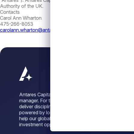
“Antares”). Antares Capital London Limited is an appointed r
Authority of the UK.
Contacts
Carol Ann Wharton
475-266-8053
carolann.wharton@antares.com
Antares Capital is a leading alternative credit
manager. For three decades, we have sought to
deliver disciplined, dependable credit solutions,
powered by long-standing sponsor relationships, to
help our global investor base unlock attractive
investment opportunities across market cycles.